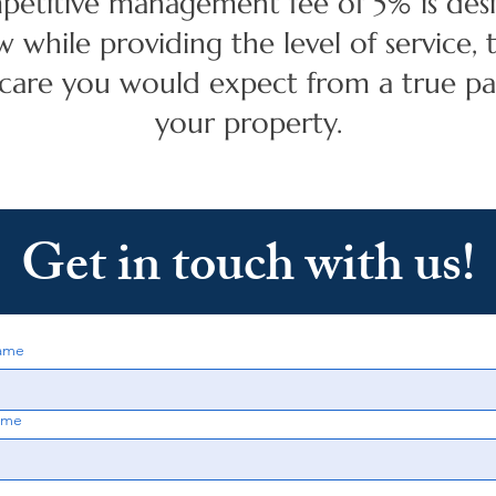
petitive management fee of 5% is des
w while providing the level of service,
 care you would expect from a true pa
your property.
Get in touch with us!
name
ame