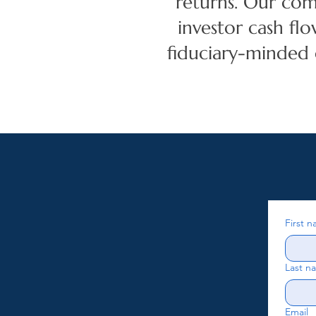
returns. Our com
investor cash flo
fiduciary-minded
First 
Last n
Email