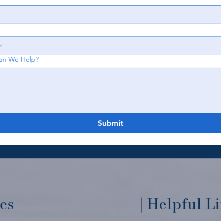
an We Help?
Submit
ces
| Helpful L