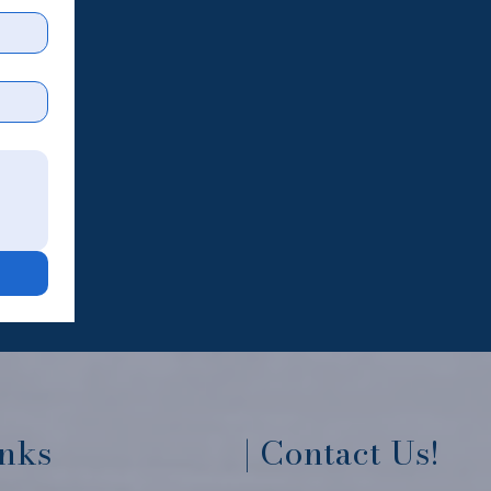
inks
| Contact Us!