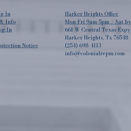
g-In
​Harker Heights Office
& Info
Mon-Fri 9am-5pm / Sat b
og-In
661 W Central Texas Expy
Harker Heights, Tx 76548
tection Notice
(254) 698-4113
info@colonialrepm.com