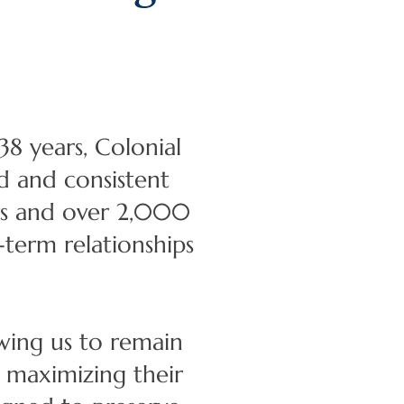
8 years, Colonial
d and consistent
ors and over 2,000
term relationships
wing us to remain
d maximizing their