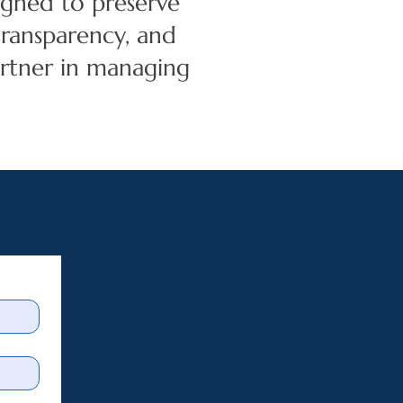
igned to preserve
 transparency, and
rtner in managing