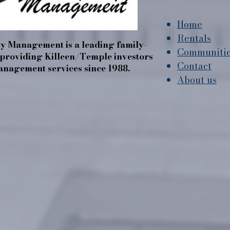
Home
Rentals
y Management is a leading family-
Communiti
roviding Killeen/Temple investors
Contact
nagement services since 1988.
About us