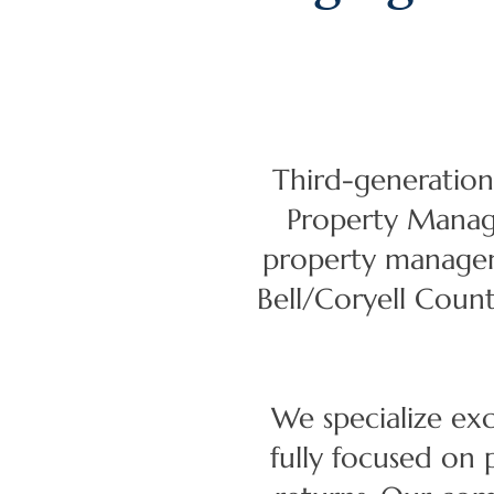
Third-generation
Property Manage
property manageme
Bell/Coryell Coun
We specialize ex
fully focused on 