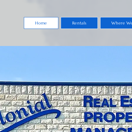
Home
Rentals
Where We