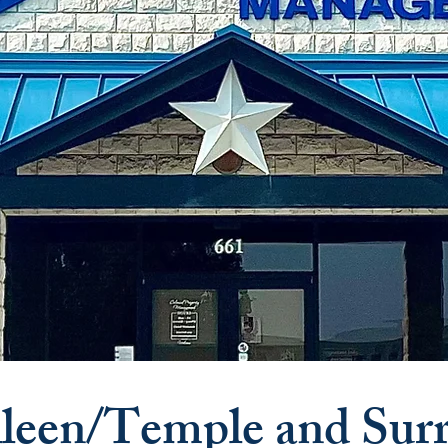
leen/Temple and Sur