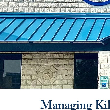
Managing Kil