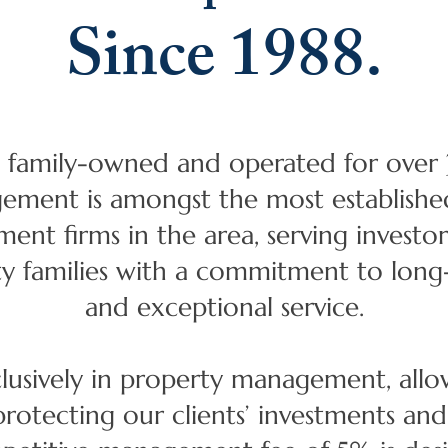
Since 1988.
 family-owned and operated for over 3
ment is amongst the most establishe
nt firms in the area, serving invest
ty families with a commitment to long-
and exceptional service.
clusively in property management, allo
protecting our clients’ investments an