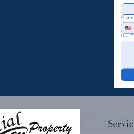
Phone
How C
| Servi