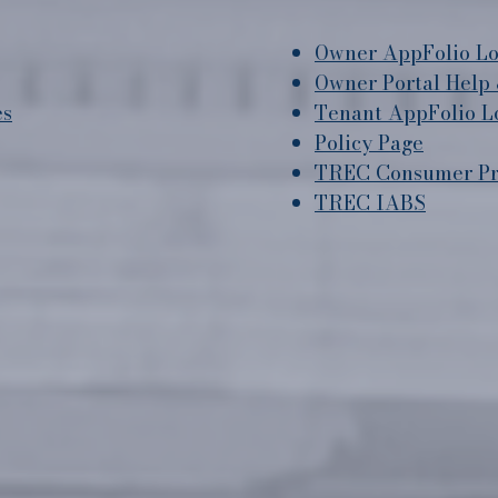
Owner AppFolio Lo
Owner Portal Help 
es
Tenant AppFolio L
Policy Page
TREC Consumer Pro
TREC IABS