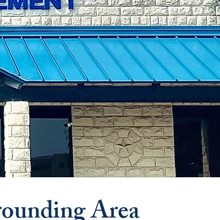
rounding Area