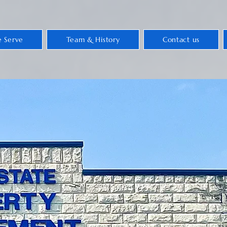
 Serve
Team & History
Contact us