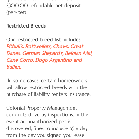
$300.00 refundable pet deposit
(per-pet).
Restricted Breeds
Our restricted breed list includes
Pitbull's, Rottweilers, Chows, Great
Danes, German Shepard's, Belgian Mal,
Cane Corso, Dogo Argentino and
Bullies.
In some cases, certain homeowners
will allow restricted breeds with the
purchase of liability renters insurance.
Colonial Property Management
conducts drive by inspections. In the
event an unauthorized pet is
discovered, fines to include $5 a day
from the day you signed you lease