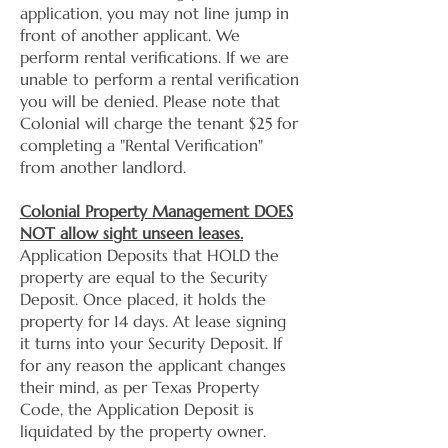
application, you may not line jump in
front of another applicant. We
perform rental verifications. If we are
unable to perform a rental verification
you will be denied. Please note that
Colonial will charge the tenant $25 for
completing a "Rental Verification"
from another landlord.
Colonial Property Management DOES
NOT allow sight unseen leases.
Application Deposits that HOLD the
property are equal to the Security
Deposit. Once placed, it holds the
property for 14 days. At lease signing
it turns into your Security Deposit. If
for any reason the applicant changes
their mind, as per Texas Property
Code, the Application Deposit is
liquidated by the property owner.