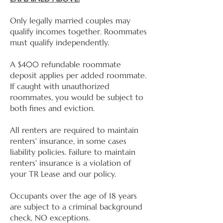
Only legally married couples may
qualify incomes together. Roommates
must qualify independently.
A $400 refundable roommate
deposit applies per added roommate.
If caught with unauthorized
roommates, you would be subject to
both fines and eviction.
All renters are required to maintain
renters' insurance, in some cases
liability policies. Failure to maintain
renters' insurance is a violation of
your TR Lease and our policy.
Occupants over the age of 18 years
are subject to a criminal background
check, NO exceptions.