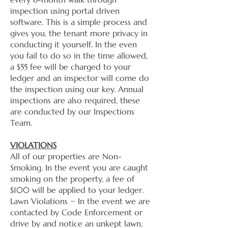
inspection using portal driven
software. This is a simple process and
gives you, the tenant more privacy in
conducting it yourself. In the even
you fail to do so in the time allowed,
a $55 fee will be charged to your
ledger and an inspector will come do
the inspection using our key. Annual
inspections are also required, these
are conducted by our Inspections
Team.
VIOLATIONS
​All of our properties are Non-
Smoking. In the event you are caught
smoking on the property, a fee of
$100 will be applied to your ledger.
​Lawn Violations ~ In the event we are
contacted by Code Enforcement or
drive by and notice an unkept lawn,