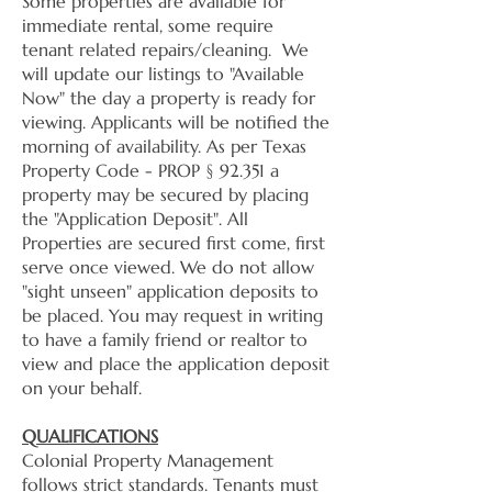
Some properties are available for
immediate rental, some require
tenant related repairs/cleaning. We
will update our listings to "Available
Now" the day a property is ready for
viewing. Applicants will be notified the
morning of availability. As per Texas
Property Code - PROP § 92.351 a
property may be secured by placing
the "Application Deposit". All
Properties are secured first come, first
serve once viewed. We do not allow
"sight unseen" application deposits to
be placed. You may request in writing
to have a family friend or realtor to
view and place the application deposit
on your behalf.
QUALIFICATIONS
Colonial Property Management
follows strict standards. Tenants must