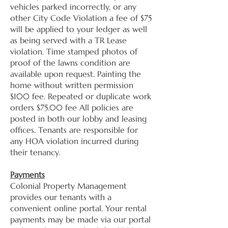
vehicles parked incorrectly, or any
other City Code Violation a fee of $75
will be applied to your ledger as well
as being served with a TR Lease
violation. Time stamped photos of
proof of the lawns condition are
available upon request. Painting the
home without written permission
$100 fee. Repeated or duplicate work
orders $75.00 fee All policies are
posted in both our lobby and leasing
offices. Tenants are responsible for
any HOA violation incurred during
their tenancy.
Payments
Colonial Property Management
provides our tenants with a
convenient online portal. Your rental
payments may be made via our portal