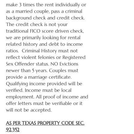
make 3 times the rent individually or
as a married couple, pass a criminal
background check and credit check.
The credit check is not your
traditional FICO score driven check,
we are primarily looking for rental
related history and debt to income
ratios. Criminal History must not
reflect violent felonies or Registered
Sex Offender status. NO Evictions
newer than 5 years. Couples must
provide a marriage certificate.
Qualifying income provided will be
verified. Income must be local
employment. All proof of income and
offer letters must be verifiable or it
will not be accepted.
AS PER TEXAS PROPERTY CODE SEC.
92.352