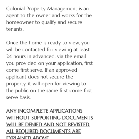
Colonial Property Management is an
agent to the owner and works for the
homeowner to qualify and secure
tenants.
Once the home is ready to view, you
will be contacted for viewing at least
24 hours in advanced, via the email
you provided on your application, first
come first serve. If an approved
applicant does not secure the
property, it will open for viewing to
the public on the same first come first
serve basis.
ANY INCOMPLETE APPLICATIONS
WITHOUT SUPPORTING DOCUMENTS
WILL BE DENIED AND NOT REVISTED.
ALL REQUIRED DOCUMENTS ARE
EXPLAINED ABOVE.