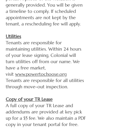
generally provided. You will be given
a timeline to comply. If scheduled
appointments are not kept by the
tenant, a rescheduling fee will apply.
Utilities
Tenants are responsible for
maintaining utilities. Within 24 hours
of your lease signing, Colonial will
turn utilities off from our name. We
have a free market,
visit
www.powertochoose.org
Tenants are responsible for all utilities
through move-out inspection.
Copy of your TR Lease
A full copy of your TR Lease and
addendums are provided at key pick
up for a $5 fee. We also maintain a PDF
copy in your tenant portal for free.