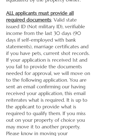
ALL applicants must provide all
required documents
; Valid state
issued ID (Not military ID), verifiable
income from the last 30 days (90
days if self-employed with bank
statements), marriage certificates and
if you have pets, current shot records.
If your application is received 1st and
you fail to provide the documents
needed for approval, we will move on
to the following application. You are
sent an email confirming our having
received your application, this email
reiterates what is required. It is up to
the applicant to provide what is
required to qualify them. If you miss
out on your property of choice you
may move it to another property.
Please know in moving your