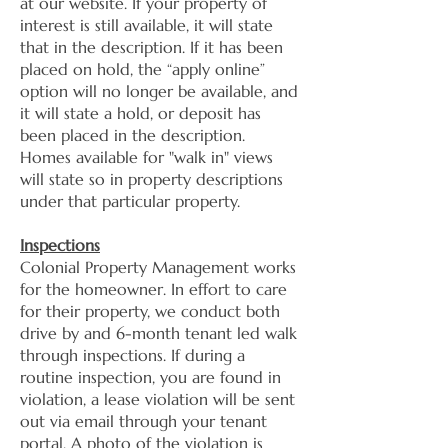
at our website. If your property of
interest is still available, it will state
that in the description. If it has been
placed on hold, the “apply online”
option will no longer be available, and
it will state a hold, or deposit has
been placed in the description.
Homes available for "walk in" views
will state so in property descriptions
under that particular property.
Inspections
Colonial Property Management works
for the homeowner. In effort to care
for their property, we conduct both
drive by and 6-month tenant led walk
through inspections. If during a
routine inspection, you are found in
violation, a lease violation will be sent
out via email through your tenant
portal. A photo of the violation is