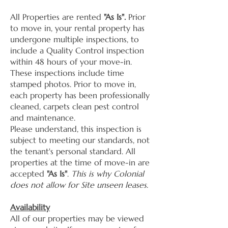
All Properties are rented
"As Is".
Prior
to move in, your rental property has
undergone multiple inspections, to
include a Quality Control inspection
within 48 hours of your move-in.
These inspections include time
stamped photos. Prior to move in,
each property has been professionally
cleaned, carpets clean pest control
and maintenance.
Please understand, this inspection is
subject to meeting our standards, not
the tenant's personal standard. All
properties at the time of move-in are
accepted
"As Is"
.
This is why Colonial
does not allow for Site unseen leases.
Availability
All of our properties may be viewed