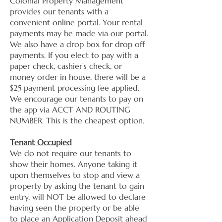
Colonial Property Management
provides our tenants with a
convenient online portal. Your rental
payments may be made via our portal.
We also have a drop box for drop off
payments. If you elect to pay with a
paper check, cashier's check, or
money order in house, there will be a
$25 payment processing fee applied.
We encourage our tenants to pay on
the app via ACCT AND ROUTING
NUMBER. This is the cheapest option.
Tenant Occupied
We do not require our tenants to
show their homes. Anyone taking it
upon themselves to stop and view a
property by asking the tenant to gain
entry, will NOT be allowed to declare
having seen the property or be able
to place an Application Deposit ahead