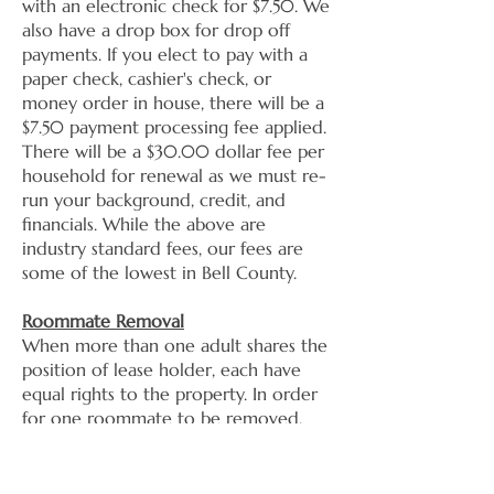
with an electronic check for $7.50. We
also have a drop box for drop off
payments. If you elect to pay with a
paper check, cashier's check, or
money order in house, there will be a
$7.50 payment processing fee applied.
There will be a $30.00 dollar fee per
household for renewal as we must re-
run your background, credit, and
financials. While the above are
industry standard fees, our fees are
some of the lowest in Bell County.
Roommate Removal
​When more than one adult shares the
position of lease holder, each have
equal rights to the property. In order
for one roommate to be removed,
both must come in together to
remove the other party.