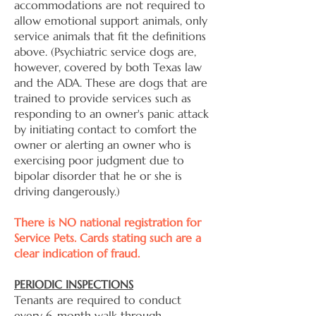
accommodations are not required to
allow emotional support animals, only
service animals that fit the definitions
above. (Psychiatric service dogs are,
however, covered by both Texas law
and the ADA. These are dogs that are
trained to provide services such as
responding to an owner's panic attack
by initiating contact to comfort the
owner or alerting an owner who is
exercising poor judgment due to
bipolar disorder that he or she is
driving dangerously.)
There is NO national registration for
Service Pets. Cards stating such are a
clear indication of fraud.
PERIODIC INSPECTIONS
Tenants are required to conduct
every 6-month walk through