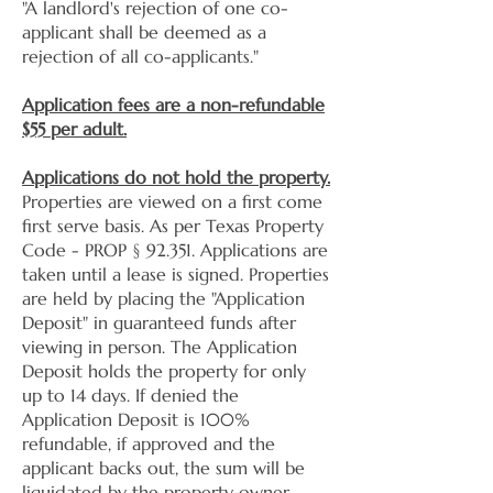
"A landlord's rejection of one co-
applicant shall be deemed as a
rejection of all co-applicants."
Application fees are a non-refundable
$55 per adult.
Applications do not hold the property.
Properties are viewed on a first come
first serve basis. As per Texas Property
Code - PROP § 92.351. Applications are
taken until a lease is signed. Properties
are held by placing the "Application
Deposit" in guaranteed funds after
viewing in person. The Application
Deposit holds the property for only
up to 14 days. If denied the
Application Deposit is 100%
refundable, if approved and the
applicant backs out, the sum will be
liquidated by the property owner.