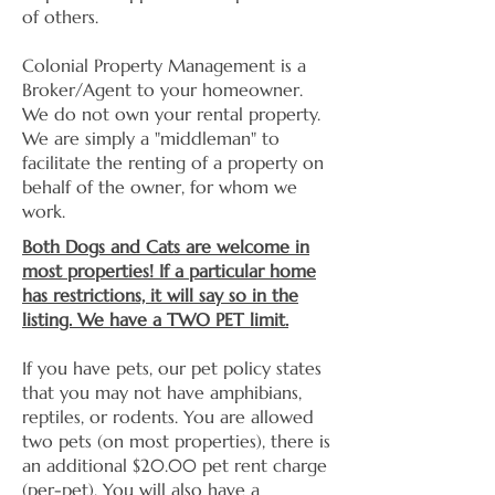
of others.
Colonial Property Management is a
Broker/Agent to your homeowner.
We do not own your rental property.
We are simply a "middleman" to
facilitate the renting of a property on
behalf of the owner, for whom we
work.
Both Dogs and Cats are welcome in
most properties! If a particular home
has restrictions, it will say so in the
listing. We have a TWO PET limit.
If you have pets, our pet policy states
that you may not have amphibians,
reptiles, or rodents. You are allowed
two pets (on most properties), there is
an additional $20.00 pet rent charge
(per-pet). You will also have a