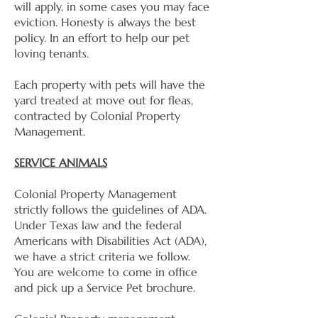
will apply, in some cases you may face
eviction. Honesty is always the best
policy. In an effort to help our pet
loving tenants.
Each property with pets will have the
yard treated at move out for fleas,
contracted by Colonial Property
Management.
SERVICE ANIMALS
Colonial Property Management
strictly follows the guidelines of ADA.
Under Texas law and the federal
Americans with Disabilities Act (ADA),
we have a strict criteria we follow.
You are welcome to come in office
and pick up a Service Pet brochure.