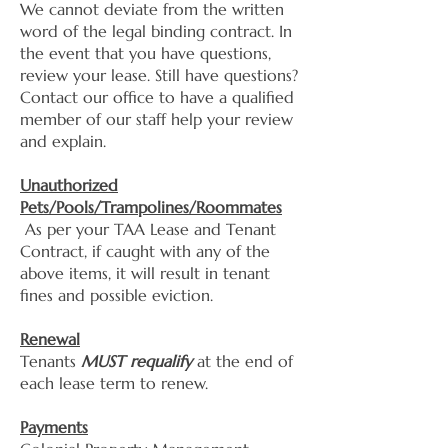
We cannot deviate from the written
word of the legal binding contract. In
the event that you have questions,
review your lease. Still have questions?
Contact our office to have a qualified
member of our staff help your review
and explain.
Unauthorized
Pets/Pools/Trampolines/Roommates
As per your TAA Lease and Tenant
Contract, if caught with any of the
above items, it will result in tenant
fines and possible eviction.
Renewal
Tenants
MUST requalify
at the end of
each lease term to renew.
Payments