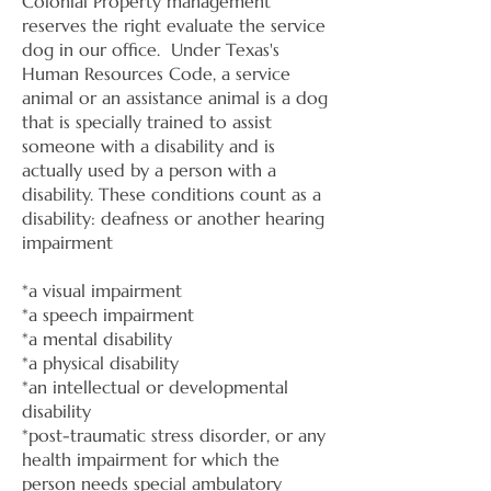
Colonial Property management
reserves the right evaluate the service
dog in our office. Under Texas's
Human Resources Code, a service
animal or an assistance animal is a dog
that is specially trained to assist
someone with a disability and is
actually used by a person with a
disability. These conditions count as a
disability: deafness or another hearing
impairment
​*
a visual impairment
*a speech impairment
*a mental disability
*a physical disability
*an intellectual or developmental
disability
*post-traumatic stress disorder, or any
health impairment for which the
person needs special ambulatory