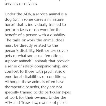
services or devices.
Under the ADA, a service animal is a
dog (or, in some cases a miniature
horse) that is individually trained to
perform tasks or do work for the
benefit of a person with a disability.
The tasks or work the animal does
must be directly related to the
person’s disability. Neither law covers
pets or what some call “emotional
support animals”: animals that provide
a sense of safety, companionship, and
comfort to those with psychiatric or
emotional disabilities or conditions.
Although these animals often have
therapeutic benefits, they are not
specially trained to do particular types
of work for their owners. Under the
ADA and Texas law, owners of public