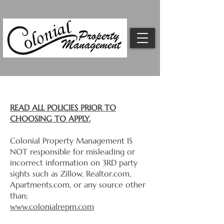
Rental Qualifications & Policy
READ ALL POLICIES PRIOR TO
CHOOSING TO APPLY.
Colonial Property Management IS
NOT responsible for misleading or
incorrect information on 3RD party
sights such as Zillow, Realtor.com,
Apartments.com, or any source other
than;
www.colonialrepm.com