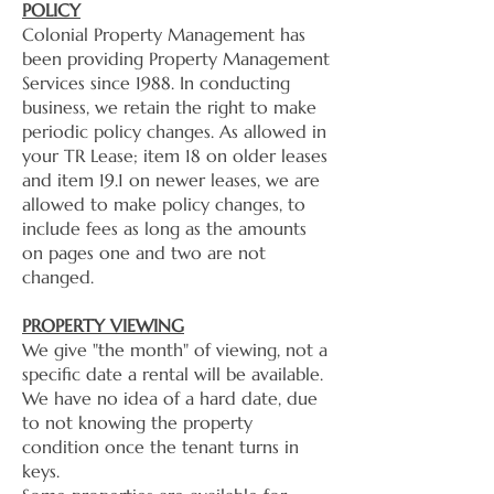
POLICY
Colonial Property Management has
been providing Property Management
Services since 1988. In conducting
business, we retain the right to make
periodic policy changes. As allowed in
your TR Lease; item 18 on older leases
and item 19.1 on newer leases, we are
allowed to make policy changes, to
include fees as long as the amounts
on pages one and two are not
changed.
PROPERTY VIEWING
We give "the month" of viewing, not a
specific date a rental will be available.
We have no idea of a hard date, due
to not knowing the property
condition once the tenant turns in
keys.