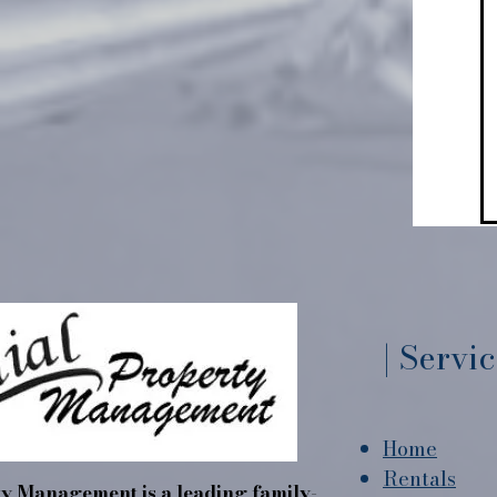
| Servi
Home
Rentals
y Management is a leading family-