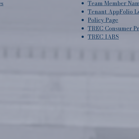
es
Team Member Name
Tenant AppFolio L
Policy Page
TREC Consumer Pro
TREC IABS