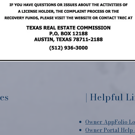
ces
| Helpful L
Owner AppFolio Lo
Owner Portal Help 