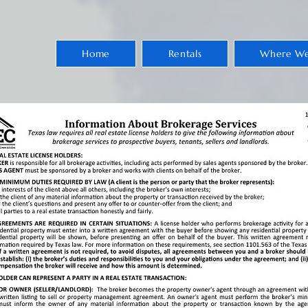
Home
Rentals
Where We