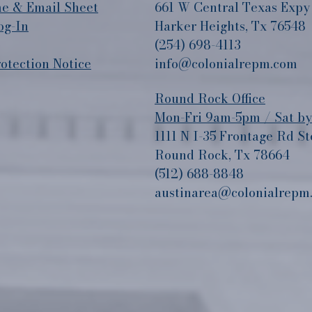
 & Email Sheet
661 W Central Texas Expy
og-In
Harker Heights, Tx 76548
(254) 698-4113
tection Notice
info@colonialrepm.com
Round Rock Office
Mon-Fri 9am-5pm / Sat b
1111 N I-35 Frontage Rd St
Round Rock, Tx 78664
(512) 688-8848
austinarea@colonialrepm