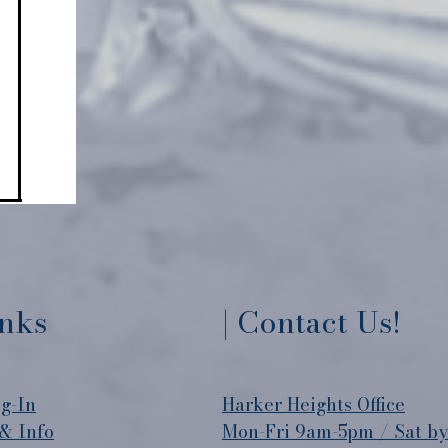
inks
| Contact Us!
g-In
​Harker Heights Office
& Info
Mon-Fri 9am-5pm / Sat b