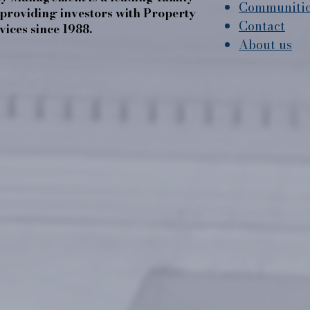
Communiti
roviding investors with Property
Contact
ices since 1988.
About us