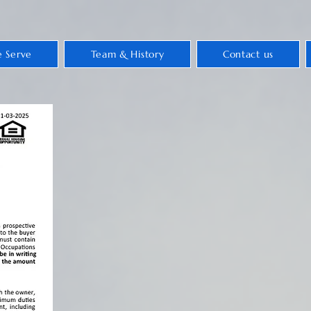
 Serve
Team & History
Contact us